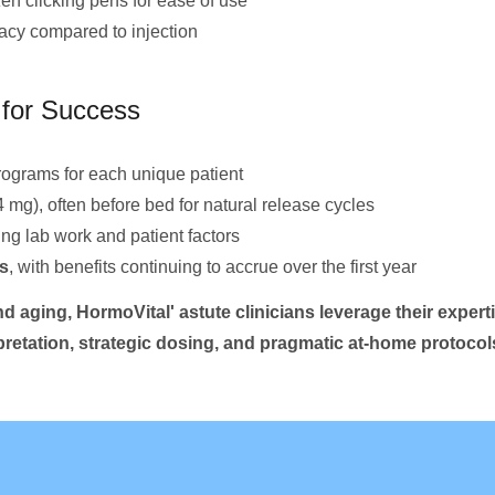
en clicking pens for ease of use
cacy compared to injection
for Success
rograms for each unique patient
4 mg), often before bed for natural release cycles
g lab work and patient factors
s
, with benefits continuing to accrue over the first year
d aging, HormoVital' astute clinicians leverage their experti
rpretation, strategic dosing, and pragmatic at-home protoco