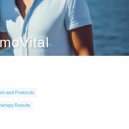
moVital
on and Protocols
herapy Results