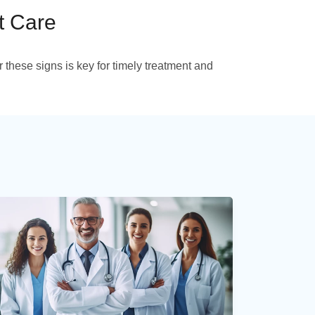
t Care
 these signs is key for timely treatment and