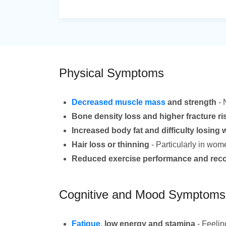
Physical Symptoms
Decreased muscle mass
and strength
- 
Bone density loss and higher fracture ri
Increased body fat and difficulty losing 
Hair loss or thinning
- Particularly in wom
Reduced exercise performance and rec
Cognitive and Mood Symptoms
Fatigue
, low energy and stamina
- Feelin