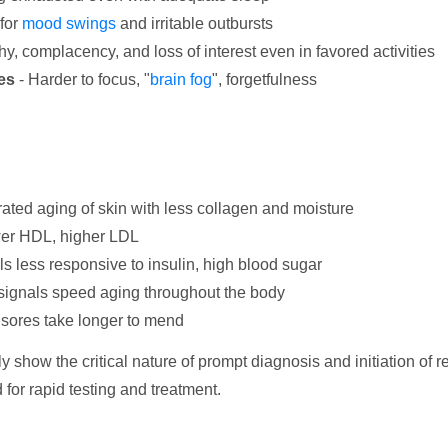
for
mood swings
and irritable outbursts
hy, complacency, and loss of interest even in favored activities
es
- Harder to focus, "
brain fog
", forgetfulness
ated aging of skin with less collagen and moisture
ower HDL, higher LDL
ls less responsive to insulin, high blood sugar
ignals speed aging throughout the body
 sores take longer to mend
 show the critical nature of prompt diagnosis and initiation o
 for rapid testing and treatment.