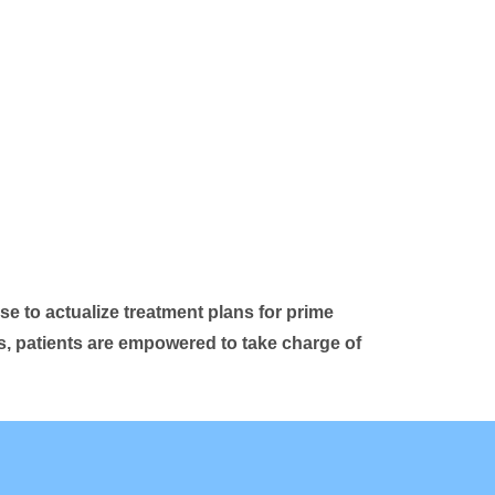
se to actualize treatment plans for prime
ls, patients are empowered to take charge of