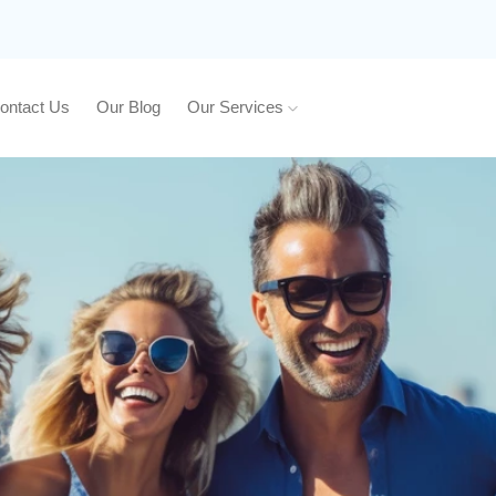
ontact Us
Our Blog
Our Services