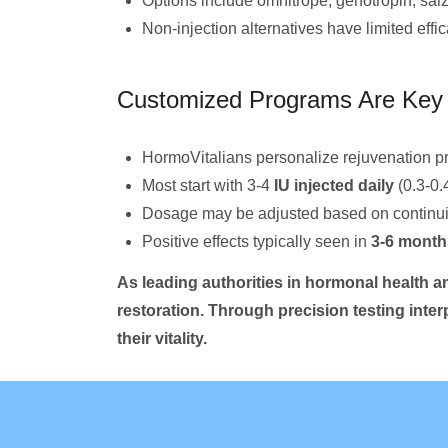
Options include omnitrope, genotropin, saiz
Non-injection alternatives have limited effi
Customized Programs Are Key 
HormoVitalians personalize rejuvenation p
Most start with 3-4
IU injected daily
(0.3-0.
Dosage may be adjusted based on continuin
Positive effects typically seen in
3-6 month
As leading authorities in hormonal health an
restoration. Through precision testing inte
their vitality.