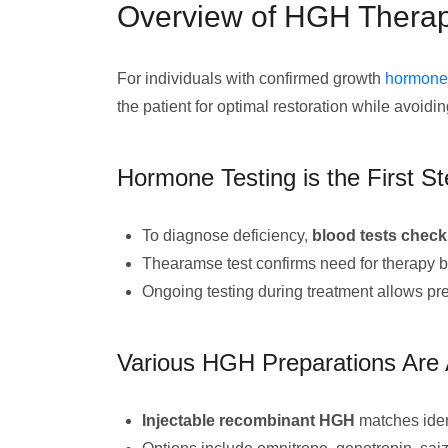
Overview of HGH Therapy
For individuals with confirmed growth
hormone 
the patient for optimal restoration while avoidi
Hormone Testing is the First S
To diagnose deficiency,
blood tests check
Thearamse test confirms need for therapy b
Ongoing testing during treatment allows pre
Various HGH Preparations Are 
Injectable recombinant HGH
matches iden