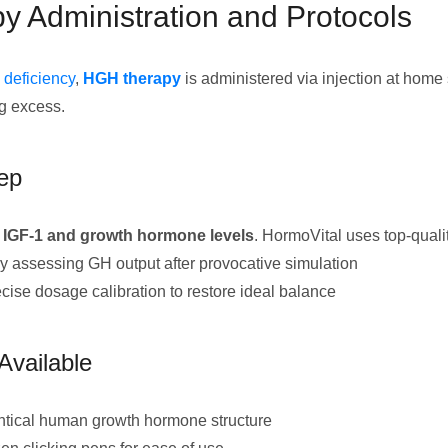
 Administration and Protocols
deficiency
,
HGH therapy
is administered via injection at home 
ng excess.
tep
 IGF-1 and growth hormone levels
. HormoVital uses top-quali
y assessing GH output after provocative simulation
cise dosage calibration to restore ideal balance
Available
tical human growth hormone structure