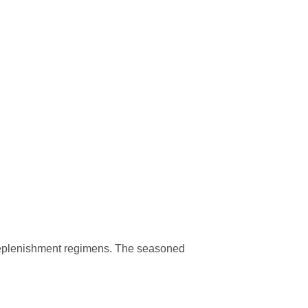
f replenishment regimens. The seasoned