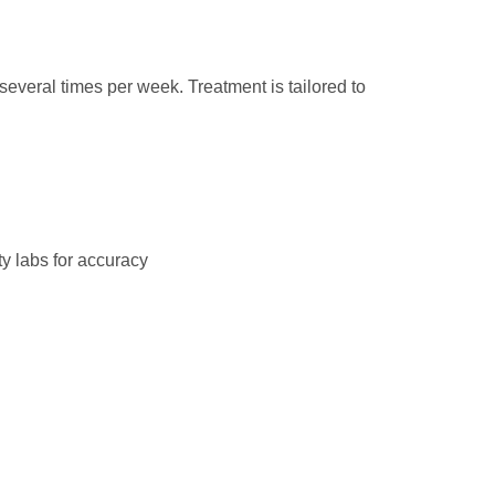
several times per week. Treatment is tailored to
ty labs for accuracy