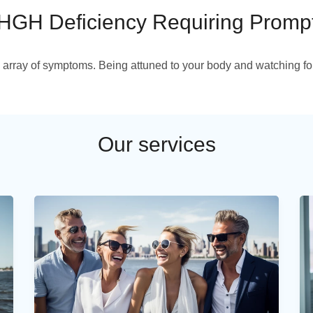
HGH Deficiency Requiring Promp
 array of symptoms. Being attuned to your body and watching for
Our services