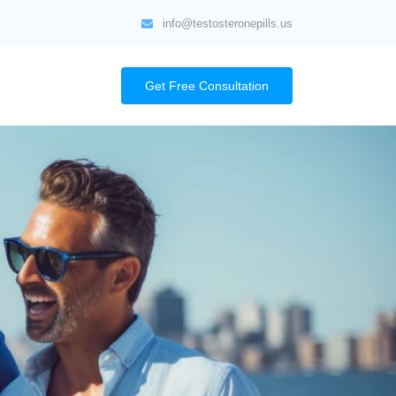
info@testosteronepills.us
Get Free Consultation