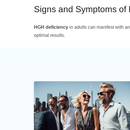
Signs and Symptoms of 
HGH deficiency
in adults can manifest with an
optimal results.