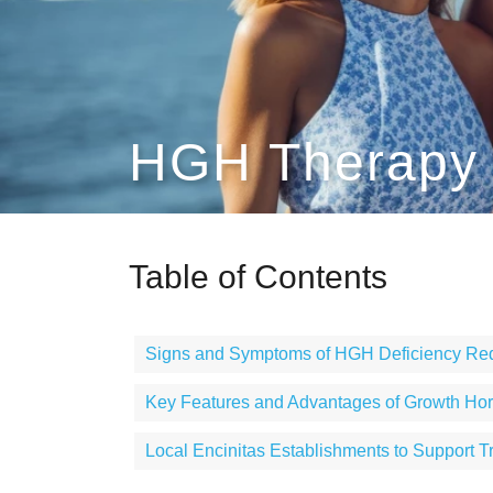
HGH Therapy E
Table of Contents
Signs and Symptoms of HGH Deficiency Req
Key Features and Advantages of Growth H
Local Encinitas Establishments to Support T