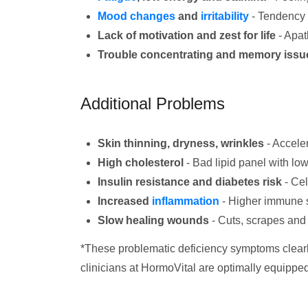
Mood changes
and
irritability
- Tendency 
Lack of motivation and zest for life
- Apat
Trouble concentrating and memory issu
Additional Problems
Skin thinning, dryness, wrinkles
- Acceler
High cholesterol
- Bad lipid panel with l
Insulin resistance and diabetes risk
- Cel
Increased
inflammation
- Higher immune s
Slow healing wounds
- Cuts, scrapes and
*These problematic deficiency symptoms clearly
clinicians at HormoVital are optimally equipped