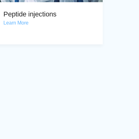
Peptide injections
Learn More