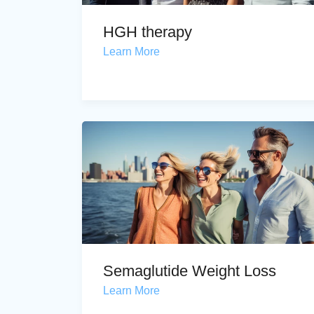
HGH therapy
Learn More
Semaglutide Weight Loss
Learn More