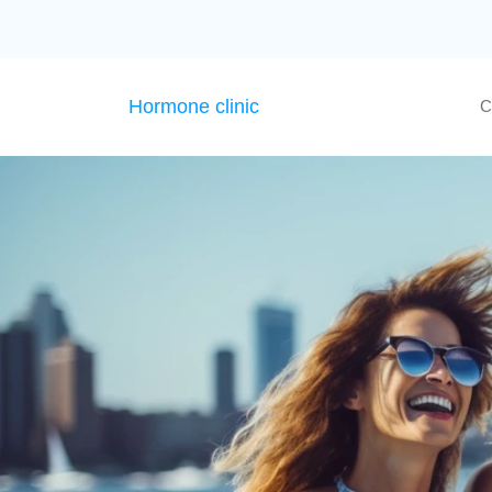
Hormone clinic
C