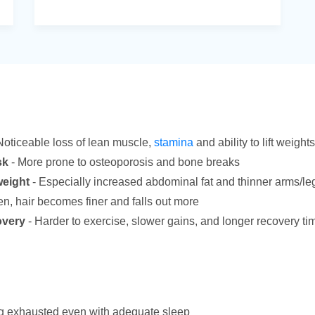
Noticeable loss of lean muscle,
stamina
and ability to lift weights
sk
- More prone to osteoporosis and bone breaks
weight
- Especially increased abdominal fat and thinner arms/le
en, hair becomes finer and falls out more
overy
- Harder to exercise, slower gains, and longer recovery ti
g exhausted even with adequate sleep