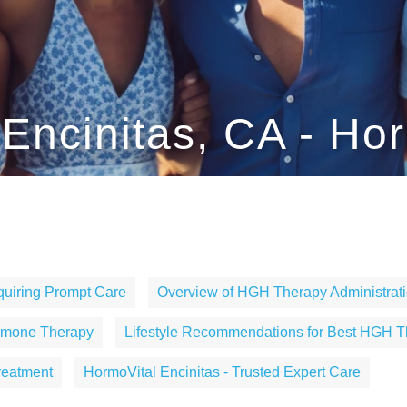
ncinitas, CA - Hor
uiring Prompt Care
Overview of HGH Therapy Administrati
ormone Therapy
Lifestyle Recommendations for Best HGH T
reatment
HormoVital Encinitas - Trusted Expert Care