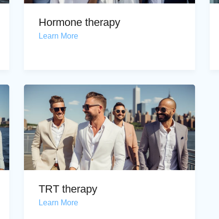
Hormone therapy
Learn More
TRT therapy
Learn More